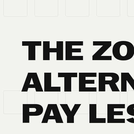
THE Z
ALTERN
PAY LE