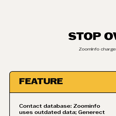
STOP O
ZoomInfo charges
FEATURE
Contact database: Zoominfo
uses outdated data; Generect