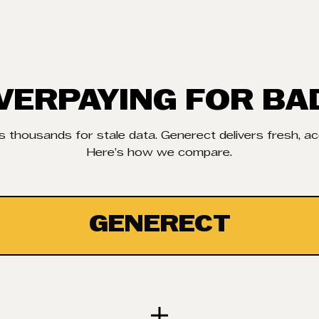
VERPAYING FOR BA
 thousands for stale data. Generect delivers fresh, a
Here’s how we compare.
GENERECT