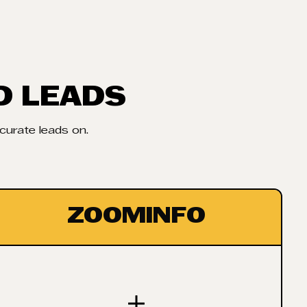
D LEADS
ccurate leads on.
ZOOMINFO