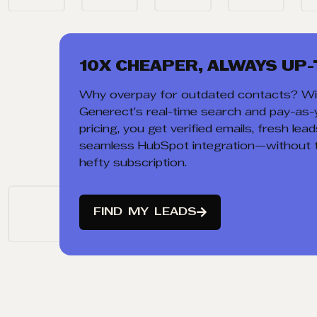
10X CHEAPER, ALWAYS UP-
Why overpay for outdated contacts? Wi
Generect’s real-time search and pay-as
pricing, you get verified emails, fresh lea
seamless HubSpot integration—without 
hefty subscription.
FIND
MY
LEADS