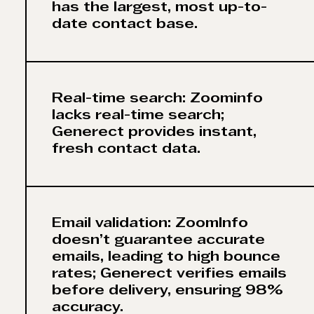
has the largest, most up-to-
date contact base.
Real-time search: Zoominfo
lacks real-time search;
Generect provides instant,
fresh contact data.
Email validation: ZoomInfo
doesn’t guarantee accurate
emails, leading to high bounce
rates; Generect verifies emails
before delivery, ensuring 98%
accuracy.