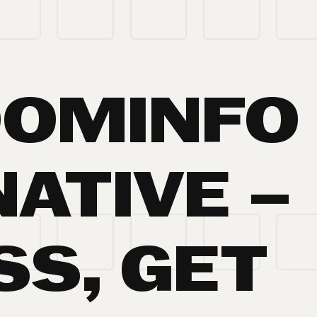
OOMINFO
ATIVE –
SS, GET