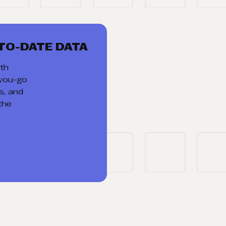
TO-DATE DATA
th
-you-go
ds, and
the