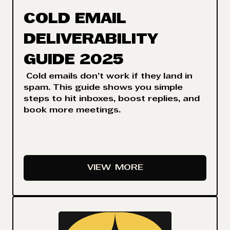
COLD EMAIL
DELIVERABILITY
GUIDE 2025
Cold emails don’t work if they land in
spam. This guide shows you simple
steps to hit inboxes, boost replies, and
book more meetings.
VIEW
MORE