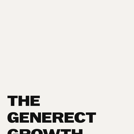
THE
GENERECT