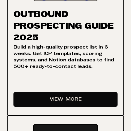
OUTBOUND
PROSPECTING GUIDE
2025
Build a high-quality prospect list in 6
weeks. Get ICP templates, scoring
systems, and Notion databases to find
500+ ready-to-contact leads.
VIEW
MORE