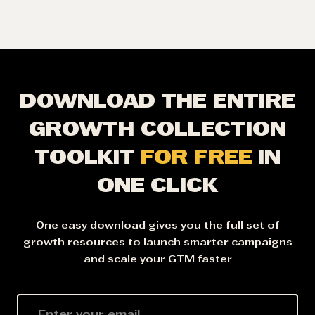
DOWNLOAD THE ENTIRE
GROWTH COLLECTION
TOOLKIT
FOR FREE
IN
ONE CLICK
One easy download gives you the full set of
growth resources to launch smarter campaigns
and scale your GTM faster