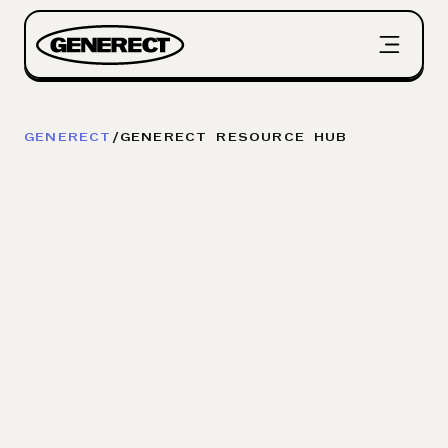
GENERECT
/
GENERECT RESOURCE HUB