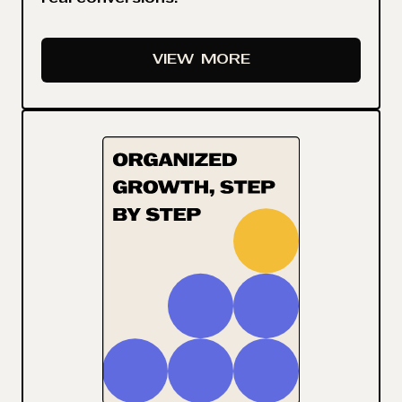
VIEW
MORE