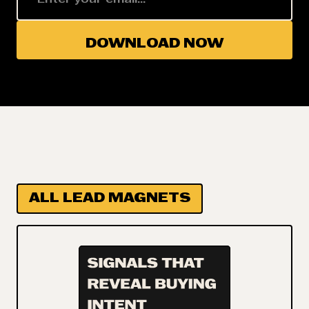
ALL LEAD MAGNETS