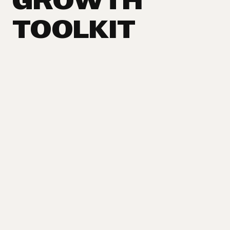
GROWTH
TOOLKIT