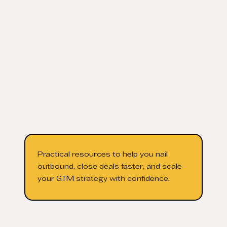
Practical resources to help you nail
outbound, close deals faster, and scale
your GTM strategy with confidence.