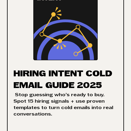
HIRING INTENT COLD
EMAIL GUIDE 2025
Stop guessing who’s ready to buy.
Spot 15 hiring signals + use proven
templates to turn cold emails into real
conversations.