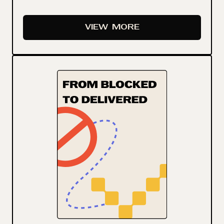
VIEW
MORE