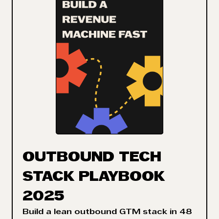
OUTBOUND TECH
STACK PLAYBOOK
2025
Build a lean outbound GTM stack in 48