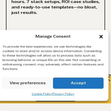
hours. 7 stack setups, ROI case studies,
and ready-to-use templates—no bloat,
just results.
Manage Consent
VIEW
MORE
To provide the best experiences, we use technologies like
cookies to store and/or access device information. Consenting
to these technologies will allow us to process data such as
browsing behavior or unique IDs on this site. Not consenting or
withdrawing consent, may adversely affect certain features and
functions.
Watch how Generect turns cold lists
View preferences
Accept
into live B2B contacts.
Cookie Policy
Privacy Policy
Book a Demo