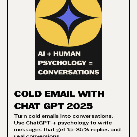
COLD EMAIL WITH
CHAT GPT 2025
Turn cold emails into conversations.
Use ChatGPT + psychology to write
messages that get 15–35% replies and
real conversions.