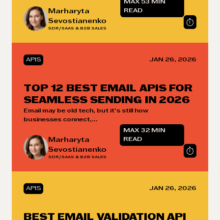
MAX 53 MIN
Marharyta
READ
Sevostianenko
SDR/SAAS & B2B SALES
APIS
JAN 26, 2026
TOP 12 BEST EMAIL APIS FOR
SEAMLESS SENDING IN 2026
Email may be old tech, but it’s still how
businesses connect,...
MAX 32 MIN
Marharyta
READ
Sevostianenko
SDR/SAAS & B2B SALES
APIS
JAN 26, 2026
BEST EMAIL VALIDATION API