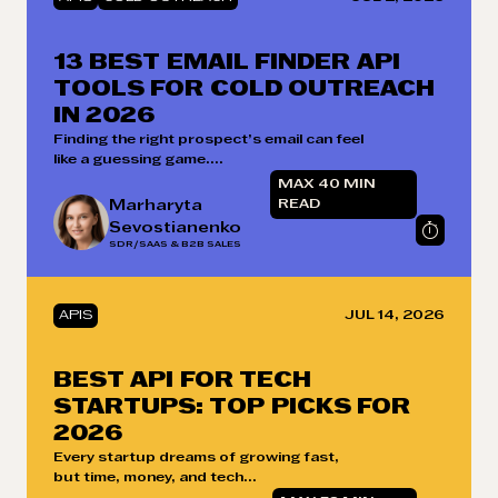
13 BEST EMAIL FINDER API
TOOLS FOR COLD OUTREACH
IN 2026
Finding the right prospect’s email can feel
like a guessing game....
MAX 40 MIN
Marharyta
READ
Sevostianenko
SDR/SAAS & B2B SALES
APIS
JUL 14, 2026
BEST API FOR TECH
STARTUPS: TOP PICKS FOR
2026
Every startup dreams of growing fast,
but time, money, and tech...