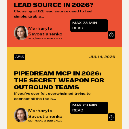
LEAD SOURCE IN 2026?
Choosing a B2B lead source used to feel
simple: grab a...
MAX 23 MIN
Marharyta
READ
Sevostianenko
SDR/SAAS & B2B SALES
APIS
JUL 14, 2026
PIPEDREAM MCP IN 2026:
THE SECRET WEAPON FOR
OUTBOUND TEAMS
If you’ve ever felt overwhelmed trying to
connect all the tools...
MAX 29 MIN
Marharyta
READ
Sevostianenko
SDR/SAAS & B2B SALES