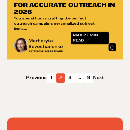
FOR ACCURATE OUTREACH IN
2026
You spend hours crafting the perfect
outreach campaign: personalized subject
lines,...
MAX 27 MIN
Marharyta
READ
Sevostianenko
SDR/SAAS & B2B SALES
Posts
Previous
1
2
3
…
8
Next
pagination