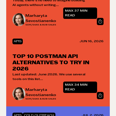
Today, there’s no need to imagine building
AI agents without writing...
MAX 37 MIN
Marharyta
READ
Sevostianenko
SDR/SAAS & B2B SALES
APIS
JUN 16, 2026
TOP 10 POSTMAN API
ALTERNATIVES TO TRY IN
2026
Last updated: June 2026. We use several
tools on this list...
MAX 34 MIN
Marharyta
READ
Sevostianenko
SDR/SAAS & B2B SALES
APIS
COLD OUTREACH
JUL 2, 2026