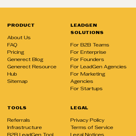
PRODUCT
LEADGEN
SOLUTIONS
About Us
FAQ
For B2B Teams
Pricing
For Enterprise
Generect Blog
For Founders
Generect Resource
For LeadGen Agencies
Hub
For Marketing
Sitemap
Agencies
For Startups
TOOLS
LEGAL
Referrals
Privacy Policy
Infrastructure
Terms of Service
B2B LeadGen Tool
Legal Notices