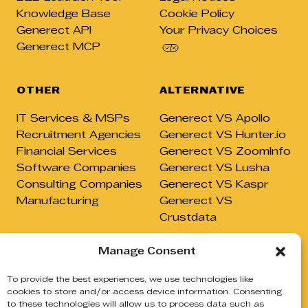
Knowledge Base
Cookie Policy
Generect API
Your Privacy Choices
Generect MCP
OTHER
ALTERNATIVE
IT Services & MSPs
Generect VS Apollo
Recruitment Agencies
Generect VS Hunter.io
Financial Services
Generect VS ZoomInfo
Software Companies
Generect VS Lusha
Consulting Companies
Generect VS Kaspr
Manufacturing
Generect VS
Crustdata
Manage Consent
To provide the best experiences, we use technologies like
cookies to store and/or access device information. Consenting
© GENERECT, 2026
to these technologies will allow us to process data such as