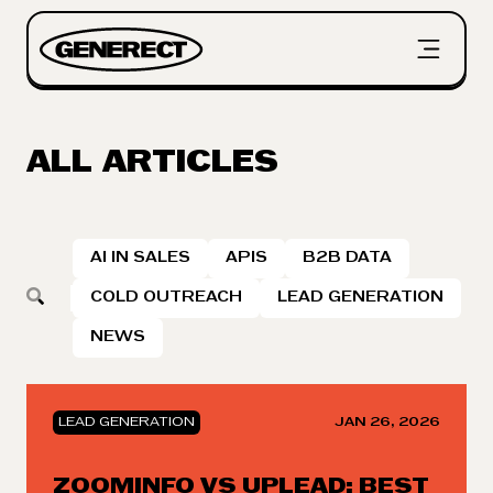
ALL ARTICLES
AI IN SALES
APIS
B2B DATA
COLD OUTREACH
LEAD GENERATION
NEWS
LEAD GENERATION
JAN 26, 2026
ZOOMINFO VS UPLEAD: BEST