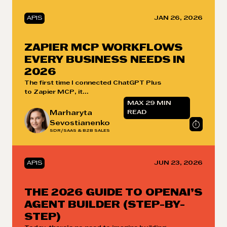
APIS
JAN 26, 2026
ZAPIER MCP WORKFLOWS
EVERY BUSINESS NEEDS IN
2026
The first time I connected ChatGPT Plus
to Zapier MCP, it...
MAX 29 MIN
Marharyta
READ
Sevostianenko
SDR/SAAS & B2B SALES
APIS
JUN 23, 2026
THE 2026 GUIDE TO OPENAI’S
AGENT BUILDER (STEP-BY-
STEP)