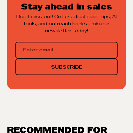
Stay ahead in sales
Don’t miss out! Get practical sales tips, AI
tools, and outreach hacks. Join our
newsletter today!
RECOMMENDED FOR