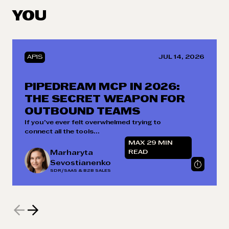
YOU
APIS
JUL 14, 2026
PIPEDREAM MCP IN 2026:
THE SECRET WEAPON FOR
OUTBOUND TEAMS
If you’ve ever felt overwhelmed trying to
connect all the tools...
MAX 29 MIN
Marharyta
READ
Sevostianenko
SDR/SAAS & B2B SALES