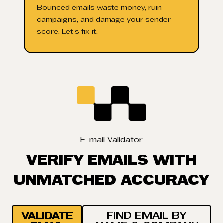
Bounced emails waste money, ruin
campaigns, and damage your sender
score. Let’s fix it.
E-mail Validator
VERIFY EMAILS WITH
UNMATCHED ACCURACY
VALIDATE
FIND EMAIL BY