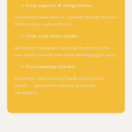
Easy exports & integrations.
Download clean lists or connect directly to your
CRM and/or outreach tool.
Fast, real-time results.
Get instant feedback on email quality so you
can clean your list and start sending right away.
Free monthly checks.
Start free with 50 email verifications each
month — perfect for testing and small
campaigns.