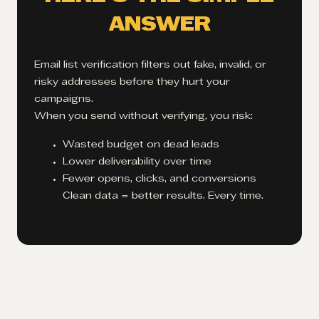
ANSWER
Email list verification filters out fake, invalid, or
risky addresses before they hurt your
campaigns.
When you send without verifying, you risk:
Wasted budget on dead leads
Lower deliverability over time
Fewer opens, clicks, and conversions
Clean data = better results. Every time.