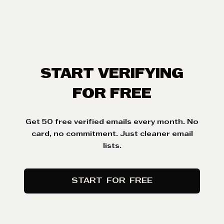
START VERIFYING
FOR FREE
Get 50 free
verified emails
every month. No
card, no commitment. Just cleaner email
lists.
START
FOR
FREE