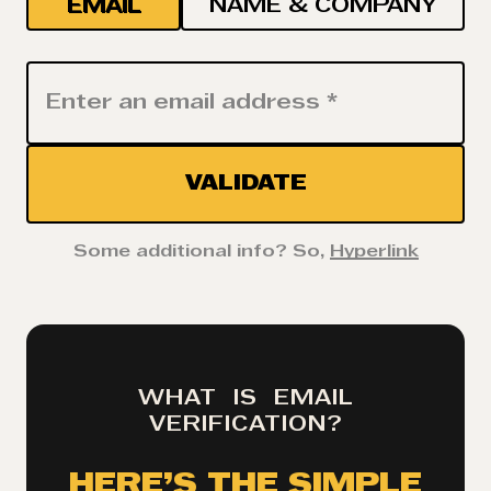
EMAIL
NAME & COMPANY
VALIDATE
Some additional info? So,
Hyperlink
WHAT IS EMAIL
VERIFICATION?
HERE’S THE SIMPLE