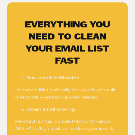
EVERYTHING YOU
NEED TO CLEAN
YOUR EMAIL LIST
FAST
Bulk email verification.
Upload a full list and verify thousands of emails
in seconds — no manual work needed.
Smart email scoring.
We check syntax, domain (MX), and mailbox
(SMTP) to flag emails as valid, risky, or invalid.