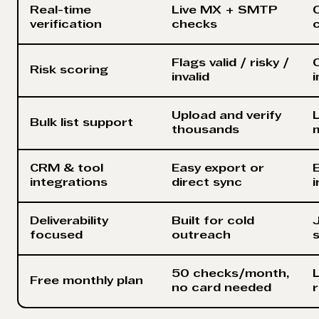
Real-time
Live MX + SMTP
verification
checks
Flags valid / risky /
O
Risk scoring
invalid
i
Upload and verify
Bulk list support
thousands
CRM & tool
Easy export or
integrations
direct sync
Deliverability
Built for cold
focused
outreach
50 checks/month,
Free monthly plan
no card needed