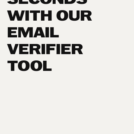
SECONDS
WITH OUR
EMAIL
VERIFIER
TOOL