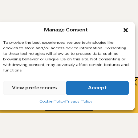
Manage Consent
To provide the best experiences, we use technologies like
cookies to store and/or access device information. Consenting
to these technologies will allow us to process data such as
browsing behavior or unique IDs on this site. Not consenting or
DNS & MX RECORD CHECK
withdrawing consent, may adversely affect certain features and
functions.
Confirms that the email’s domain exists and can
Watch how Generect turns cold lists
receive emails.
View preferences
Accept
into live B2B contacts.
Cookie Policy
Privacy Policy
Book a Demo