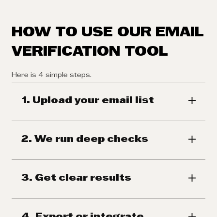
HOW TO USE OUR EMAIL
VERIFICATION TOOL
Here is 4 simple steps.
1. Upload your email list
2. We run deep checks
3. Get clear results
4. Export or integrate