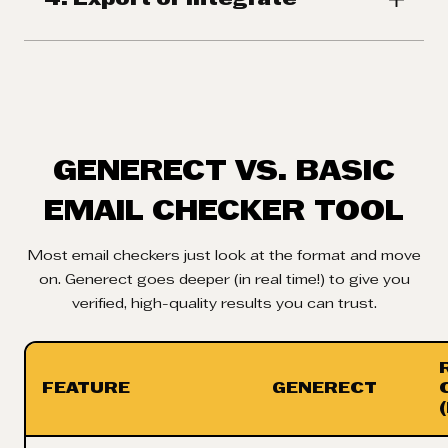
GENERECT VS. BASIC
EMAIL CHECKER TOOL
Most email checkers just look at the format and move
on. Generect goes deeper (in real time!) to give you
verified, high-quality results you can trust.
FEATURE
GENERECT