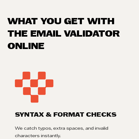
WHAT YOU GET WITH
THE EMAIL VALIDATOR
ONLINE
SYNTAX & FORMAT CHECKS
We catch typos, extra spaces, and invalid
characters instantly.