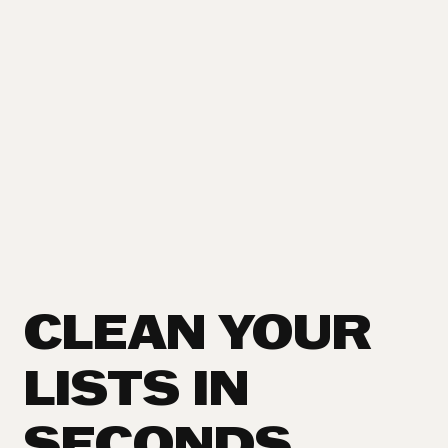
CLEAN YOUR
LISTS IN