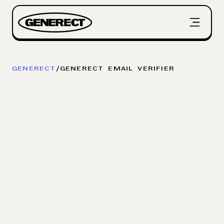
GENERECT
/
GENERECT EMAIL VERIFIER