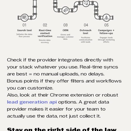
Check if the provider integrates directly with
your stack whatever you use. Real-time syncs
are best = no manual uploads, no delays.
Bonus points if they offer filters and workflows
you can customize.
Also, look at their Chrome extension or robust
lead generation api
options. A great data
provider makes it easier for your team to
actually use the data, not just collect it.
Stay on the right side of the law