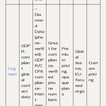
–
Dia
mon
d
Data
(pho
ne-
Grea
GDP
verifi
t for
Pre
R-
Glob
ed)-
com
miu
com
al
GDP
plian
m
plian
tea
Cust
R/C
ce,
prici
Cog
t
ms,
om
CPA
verifi
ng,
nism
glob
EU-
prici
com
ed
opa
al
focu
ng
plian
pho
que
cont
sed
ce-
ne
plan
act
orgs
Inten
num
s
data
t
bers
sign