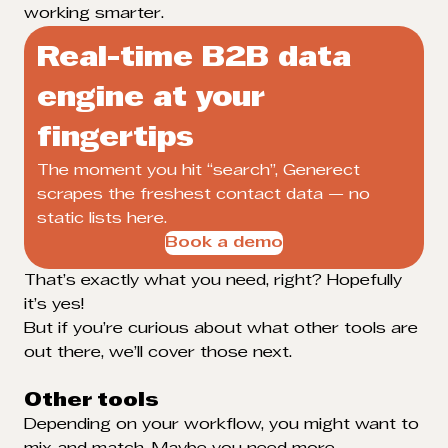
working smarter.
Real-time B2B data
engine at your
fingertips
The moment you hit “search”, Generect
scrapes the freshest contact data — no
static lists here.
Book a demo
That’s exactly what you need, right? Hopefully
it’s yes!
But if you’re curious about what other tools are
out there, we’ll cover those next.
Other tools
Depending on your workflow, you might want to