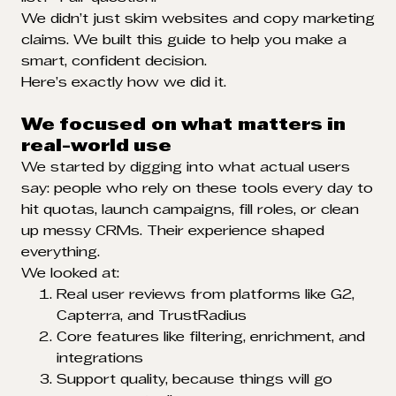
We didn’t just skim websites and copy marketing
claims. We built this guide to help you make a
smart, confident decision.
Here’s exactly how we did it.
We focused on what matters in
real-world use
We started by digging into what actual users
say: people who rely on these tools every day to
hit quotas, launch campaigns, fill roles, or clean
up messy CRMs. Their experience shaped
everything.
We looked at:
Real user reviews from platforms like G2,
Capterra, and TrustRadius
Core features like filtering, enrichment, and
integrations
Support quality, because things will go