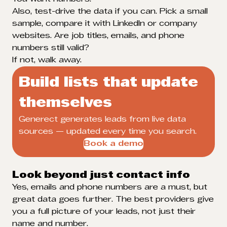
Also, test-drive the data if you can. Pick a small
sample, compare it with LinkedIn or company
websites. Are job titles, emails, and phone
numbers still valid?
If not, walk away.
Build lists that update
themselves
Generect generates leads from live data
sources — updated every time you search.
Book a demo
Look beyond just contact info
Yes, emails and phone numbers are a must, but
great data goes further. The best providers give
you a full picture of your leads, not just their
name and number.