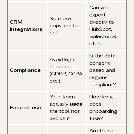
Can you
export
No more
CRM
directly to
copy-paste
integrations
HubSpot,
hell
Salesforce,
etc.?
Is the data
Avoid legal
consent-
headaches
Compliance
based and
(GDPR, CCPA,
region-
etc.)
compliant?
Your team
How long
actually
uses
does
Ease of use
the tool, not
onboarding
avoids it
take?
Are there