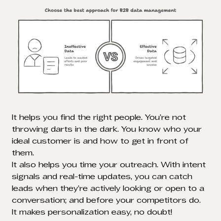
It helps you find the right people. You’re not
throwing darts in the dark. You know who your
ideal customer is and how to get in front of
them.
It also helps you time your outreach. With intent
signals and real-time updates, you can catch
leads when they’re actively looking or open to a
conversation; and before your competitors do.
It makes personalization easy, no doubt!