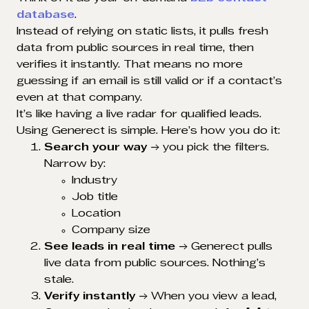
database
.
Instead of relying on static lists, it pulls fresh
data from public sources in real time, then
verifies it instantly. That means no more
guessing if an email is still valid or if a contact’s
even at that company.
It’s like having a live radar for qualified leads.
Using Generect is simple. Here’s how you do it:
Search your way
→ you pick the filters.
Narrow by:
Industry
Job title
Location
Company size
See leads in real time
→ Generect pulls
live data from public sources. Nothing’s
stale.
Verify instantly
→ When you view a lead,