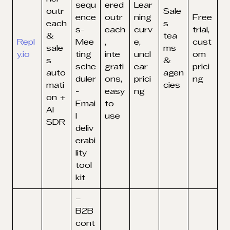
sequ
ered
Lear
outr
Sale
ence
outr
ning
Free
each
s
s-
each
curv
trial,
&
tea
Repl
Mee
,
e,
cust
sale
ms
y.io
ting
inte
uncl
om
s
&
sche
grati
ear
prici
auto
agen
duler
ons,
prici
ng
mati
cies
-
easy
ng
on +
Emai
to
AI
l
use
SDR
deliv
erabi
lity
tool
kit
–
B2B
cont