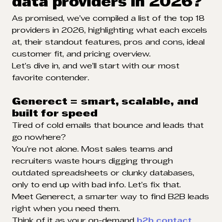
data providers in 2026?
As promised, we’ve compiled a list of the top 18
providers in 2026, highlighting what each excels
at, their standout features, pros and cons, ideal
customer fit, and pricing overview.
Let’s dive in, and we’ll start with our most
favorite contender.
Generect = smart, scalable, and
built for speed
Tired of cold emails that bounce and leads that
go nowhere?
You’re not alone. Most sales teams and
recruiters waste hours digging through
outdated spreadsheets or clunky databases,
only to end up with bad info. Let’s fix that.
Meet Generect, a smarter way to find B2B leads
right when you need them.
Think of it as your on-demand
b2b contact