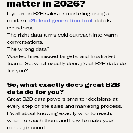
matter in 2026?
If you’re in B2B sales or marketing using a
modern
b2b lead generation tool
, data is
everything.
The right data turns cold outreach into warm
conversations.
The wrong data?
Wasted time, missed targets, and frustrated
teams. So, what exactly does great B2B data do
for you?
So, what exactly does great B2B
data do for you?
Great B2B data powers smarter decisions at
every step of the sales and marketing process.
It’s all about knowing exactly who to reach,
when to reach them, and how to make your
message count.