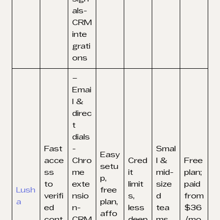
als-
CRM
inte
grati
ons
–
Emai
l &
direc
t
dials
Fast
-
Smal
Easy
acce
Chro
Cred
l &
Free
setu
ss
me
it
mid-
plan;
p,
to
exte
limit
size
paid
Lush
free
verifi
nsio
s,
d
from
a
plan,
ed
n-
less
tea
$36
affo
cont
CRM
deep
ms
/mo