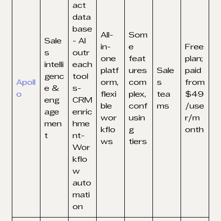
act
data
base
All-
Som
Sale
- AI
in-
e
Free
s
outr
one
feat
plan;
intelli
each
platf
ures
Sale
paid
genc
tool
Apoll
orm,
com
s
from
e &
s-
o
flexi
plex,
tea
$49
eng
CRM
ble
conf
ms
/use
age
enric
wor
usin
r/m
men
hme
kflo
g
onth
t
nt-
ws
tiers
Wor
kflo
w
auto
mati
on