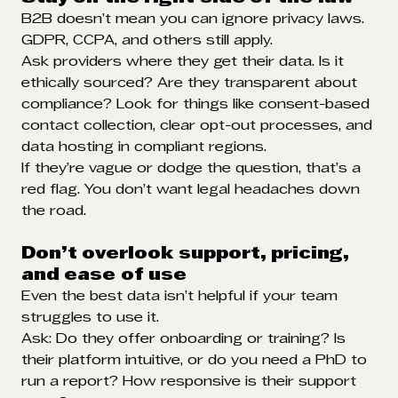
B2B doesn’t mean you can ignore privacy laws.
GDPR, CCPA, and others still apply.
Ask providers where they get their data. Is it
ethically sourced? Are they transparent about
compliance? Look for things like consent-based
contact collection, clear opt-out processes, and
data hosting in compliant regions.
If they’re vague or dodge the question, that’s a
red flag. You don’t want legal headaches down
the road.
Don’t overlook support, pricing,
and ease of use
Even the best data isn’t helpful if your team
struggles to use it.
Ask: Do they offer onboarding or training? Is
their platform intuitive, or do you need a PhD to
run a report? How responsive is their support