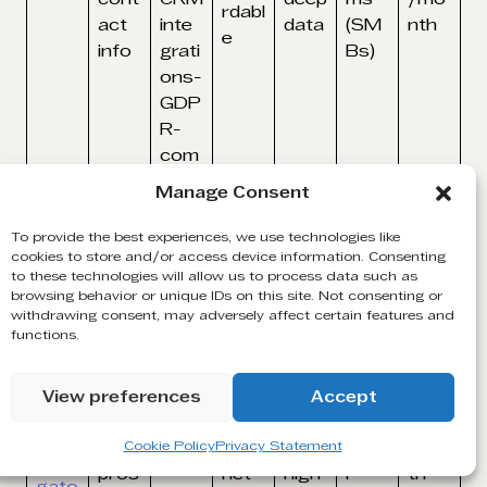
rdabl
act
inte
data
(SM
nth
e
info
grati
Bs)
ons-
GDP
R-
com
plian
Manage Consent
t
To provide the best experiences, we use technologies like
–
cookies to store and/or access device information. Consenting
Adva
to these technologies will allow us to process data such as
Real
browsing behavior or unique IDs on this site. Not consenting or
nced
-
withdrawing consent, may adversely affect certain features and
filter
functions.
Linke
time
Limit
Indivi
Linke
s-
dIn-
insig
ed
dual
dIn
InMa
pow
hts,
cont
reps
$99.
View preferences
Accept
Sale
il-
ered
stro
act
&
99/
s
CRM
lead
ng
info,
smal
mon
Cookie Policy
Privacy Statement
Navi
sync
pros
net
high
l
th