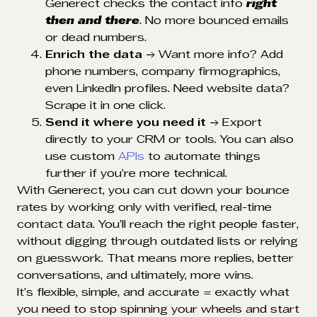
Generect checks the contact info
right
then and there
. No more bounced emails
or dead numbers.
Enrich the data
→ Want more info? Add
phone numbers, company firmographics,
even LinkedIn profiles. Need website data?
Scrape it in one click.
Send it where you need it
→ Export
directly to your CRM or tools. You can also
use custom
APIs
to automate things
further if you’re more technical.
With Generect, you can cut down your bounce
rates by working only with verified, real-time
contact data. You’ll reach the right people faster,
without digging through outdated lists or relying
on guesswork. That means more replies, better
conversations, and ultimately, more wins.
It’s flexible, simple, and accurate = exactly what
you need to stop spinning your wheels and start