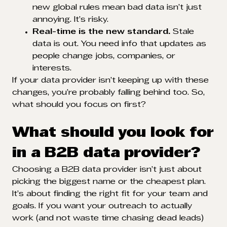
new global rules mean bad data isn’t just
annoying. It’s risky.
Real-time is the new standard.
Stale
data is out. You need info that updates as
people change jobs, companies, or
interests.
If your data provider isn’t keeping up with these
changes, you’re probably falling behind too. So,
what should you focus on first?
What should you look for
in a B2B data provider?
Choosing a B2B data provider isn’t just about
picking the biggest name or the cheapest plan.
It’s about finding the right fit for your team and
goals. If you want your outreach to actually
work (and not waste time chasing dead leads)