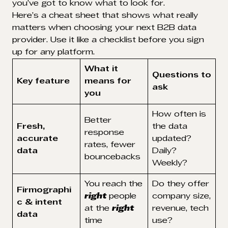
you’ve got to know what to look for.
Here’s a cheat sheet that shows what really
matters when choosing your next B2B data
provider. Use it like a checklist before you sign
up for any platform.
What it
Questions to
Key feature
means for
ask
you
How often is
Better
Fresh,
the data
response
accurate
updated?
rates, fewer
data
Daily?
bouncebacks
Weekly?
You reach the
Do they offer
Firmographi
right
people
company size,
c & intent
at the
right
revenue, tech
data
time
use?