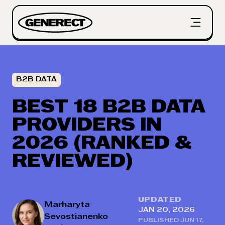
B2B DATA
BEST 18 B2B DATA
PROVIDERS IN
2026 (RANKED &
REVIEWED)
UPDATED
Marharyta
JAN 20, 2026
Sevostianenko
PUBLISHED
JUN 17,