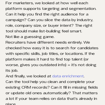
For marketers, we looked at how well each
platform supports targeting and segmentation.
Can it help you find the right audience for a
campaign? Can you slice the data by industry,
role, company size, or buyer intent? The right
tool should make list-building feel smart.
Not like a guessing game.
Recruiters have different needs entirely. We
checked how easy it is to search for candidates
with specific skills, job titles, or locations. If the
platform makes it hard to find top talent (or
worse, gives you outdated info) = it’s not doing
its job.
And finally, we looked at
data enrichment
.
Can the tool help you clean and complete your
existing CRM records? Can it fill in missing fields
or update old ones automatically? That matters
a lot if your team relies on data that’s already in
place.