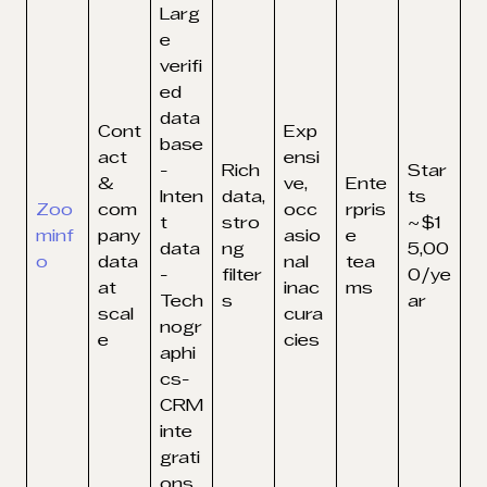
Larg
e
verifi
ed
data
Cont
Exp
base
act
ensi
-
Rich
Star
&
ve,
Ente
Inten
data,
ts
Zoo
com
occ
rpris
t
stro
~$1
minf
pany
asio
e
data
ng
5,00
o
data
nal
tea
-
filter
0/ye
at
inac
ms
Tech
s
ar
scal
cura
nogr
e
cies
aphi
cs-
CRM
inte
grati
ons