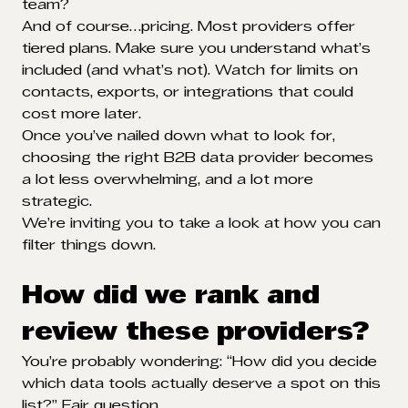
team?
And of course…pricing. Most providers offer
tiered plans. Make sure you understand what’s
included (and what’s not). Watch for limits on
contacts, exports, or integrations that could
cost more later.
Once you’ve nailed down what to look for,
choosing the right B2B data provider becomes
a lot less overwhelming, and a lot more
strategic.
We’re inviting you to take a look at how you can
filter things down.
How did we rank and
review these providers?
You’re probably wondering: “How did you decide
which data tools actually deserve a spot on this
list?” Fair question.