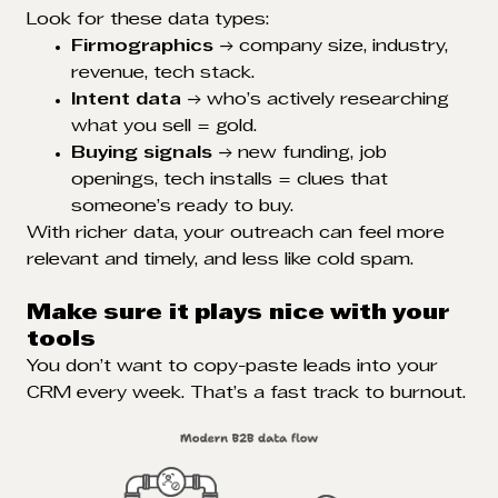
Look for these data types:
Firmographics
→ company size, industry,
revenue, tech stack.
Intent data
→ who’s actively researching
what you sell = gold.
Buying signals
→ new funding, job
openings, tech installs = clues that
someone’s ready to buy.
With richer data, your outreach can feel more
relevant and timely, and less like cold spam.
Make sure it plays nice with your
tools
You don’t want to copy-paste leads into your
CRM every week. That’s a fast track to burnout.