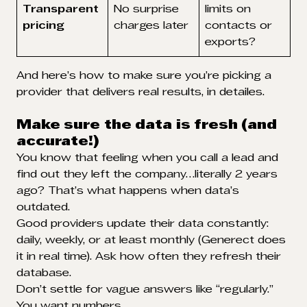
Transparent
No surprise
limits on
pricing
charges later
contacts or
exports?
And here’s how to make sure you’re picking a
provider that delivers real results, in detailes.
Make sure the data is fresh (and
accurate!)
You know that feeling when you call a lead and
find out they left the company…literally 2 years
ago? That’s what happens when data’s
outdated.
Good providers update their data constantly:
daily, weekly, or at least monthly (Generect does
it in real time). Ask how often they refresh their
database.
Don’t settle for vague answers like “regularly.”
You want numbers.