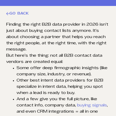
GO BACK
Finding the right B2B data provider in 2026 isn’t
just about buying contact lists anymore. It’s
about choosing a partner that helps you reach
the right people, at the right time, with the right
message.
But here’s the thing: not all B2B contact data
vendors are created equal:
Some offer deep firmographic insights (like
company size, industry, or revenue).
Other best intent data providers for B2B
specialize in intent data, helping you spot
when a lead is ready to buy.
And a few give you the full picture, like
contact info, company data,
buying signals
,
and even CRM integrations = all in one