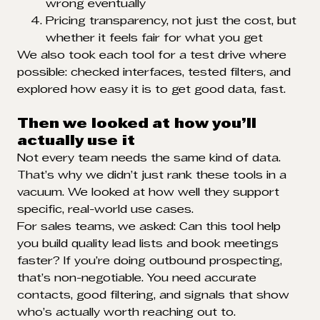
wrong eventually
Pricing transparency, not just the cost, but
whether it feels fair for what you get
We also took each tool for a test drive where
possible: checked interfaces, tested filters, and
explored how easy it is to get good data, fast.
Then we looked at how you’ll
actually use it
Not every team needs the same kind of data.
That’s why we didn’t just rank these tools in a
vacuum. We looked at how well they support
specific, real-world use cases.
For sales teams, we asked: Can this tool help
you build quality lead lists and book meetings
faster? If you’re doing outbound prospecting,
that’s non-negotiable. You need accurate
contacts, good filtering, and signals that show
who’s actually worth reaching out to.