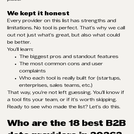
We kept it honest
Every provider on this list has strengths and
limitations. No tool is perfect. That’s why we call
out not just what’s great, but also what could
be better.
You’ll learn:
The biggest pros and standout features
The most common cons and user
complaints
Who each tool is really built for (startups,
enterprises, sales teams, etc.)
That way, you’re not left guessing. You’ll know if
a tool fits your team, or if it’s worth skipping.
Ready to see who made the list? Let’s do this.
Who are the 18 best B2B