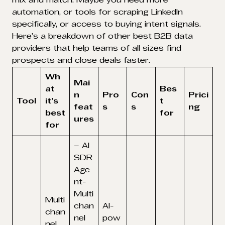
mix and match. Maybe you need more
automation, or tools for scraping LinkedIn
specifically, or access to buying intent signals.
Here’s a breakdown of other best B2B data
providers that help teams of all sizes find
prospects and close deals faster.
Wh
Mai
at
Bes
n
Pro
Con
Prici
Tool
it’s
t
feat
s
s
ng
best
for
ures
for
– AI
SDR
Age
nt-
Multi
Multi
chan
AI-
chan
nel
pow
nel