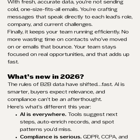
With fresh, accurate data, you’re not sending
cold, one-size-fits-all emails. You’re crafting
messages that speak directly to each lead’s role,
company, and current challenges.
Finally, it keeps your team running efficiently. No
more wasting time on contacts who’ve moved
on or emails that bounce. Your team stays
focused on real opportunities, and that adds up
fast.
What’s new in 2026?
The rules of B2B data have shifted…fast. AI is
smarter, buyers expect relevance, and
compliance can’t be an afterthought.
Here’s what’s different this year:
AI is everywhere.
Tools suggest next
steps, auto-enrich records, and spot
patterns you’d miss.
Compliance is serious.
GDPR, CCPA, and