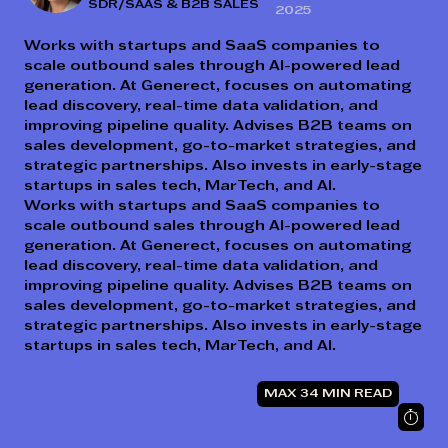
SDR/SAAS & B2B SALES
2025
Works with startups and SaaS companies to
scale outbound sales through AI-powered lead
generation. At Generect, focuses on automating
lead discovery, real-time data validation, and
improving pipeline quality. Advises B2B teams on
sales development, go-to-market strategies, and
strategic partnerships. Also invests in early-stage
startups in sales tech, MarTech, and AI.
Works with startups and SaaS companies to
scale outbound sales through AI-powered lead
generation. At Generect, focuses on automating
lead discovery, real-time data validation, and
improving pipeline quality. Advises B2B teams on
sales development, go-to-market strategies, and
strategic partnerships. Also invests in early-stage
startups in sales tech, MarTech, and AI.
MAX 34 MIN READ