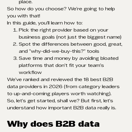
place.
So how do you choose? We’re going to help
you with that!
In this guide, you’ll learn how to:
Pick the right provider based on your
business goals (not just the biggest name)
Spot the differences between good, great,
and “why-did-we-buy-this?” tools
Save time and money by avoiding bloated
platforms that don’t fit your team’s
workflow
We’ve ranked and reviewed the 18 best B2B
data providers in 2026 (from category leaders
to up-and-coming players worth watching).
So, let’s get started, shall we? But first, let’s
understand how important B2B data really is.
Why does B2B data