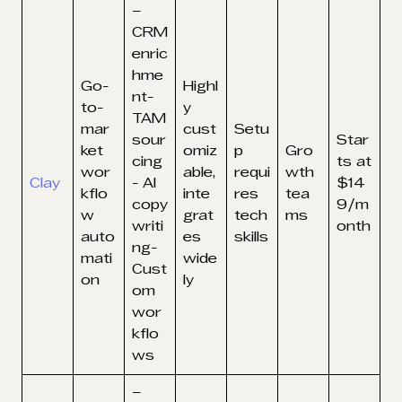
–
CRM
enric
hme
Go-
Highl
nt-
to-
y
TAM
mar
cust
Setu
sour
Star
ket
omiz
p
Gro
cing
ts at
wor
able,
requi
wth
Clay
- AI
$14
kflo
inte
res
tea
copy
9/m
w
grat
tech
ms
writi
onth
auto
es
skills
ng-
mati
wide
Cust
on
ly
om
wor
kflo
ws
–